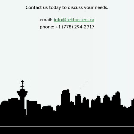
Contact us today to discuss your needs.
email:
info@tekbusters.ca
phone: +1 (778) 294-2917