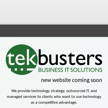
new website
coming soon
We provide technology strategy, outsourced IT, and
managed services to clients who want to use technology
as a competitive advantage.